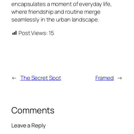
encapsulates a moment of everyday life,
where friendship and routine merge
seamlessly in the urban landscape.
Post Views:
15
←
The Secret Spot
Framed
→
Comments
Leave a Reply