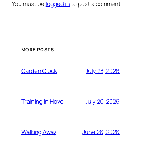
You must be
logged in
to post a comment.
MORE POSTS
Garden Clock
July 23, 2026
Training in Hove
July 20, 2026
Walking Away
June 26, 2026