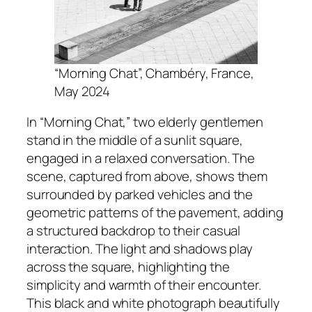
“Morning Chat”, Chambéry, France,
May 2024
In “Morning Chat,” two elderly gentlemen
stand in the middle of a sunlit square,
engaged in a relaxed conversation. The
scene, captured from above, shows them
surrounded by parked vehicles and the
geometric patterns of the pavement, adding
a structured backdrop to their casual
interaction. The light and shadows play
across the square, highlighting the
simplicity and warmth of their encounter.
This black and white photograph beautifully