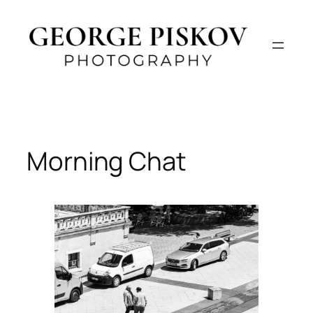
Skip
to
content
Morning Chat